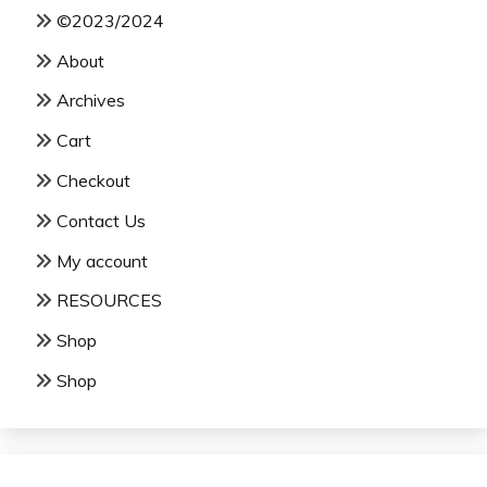
©2023/2024
About
Archives
Cart
Checkout
Contact Us
My account
RESOURCES
Shop
Shop