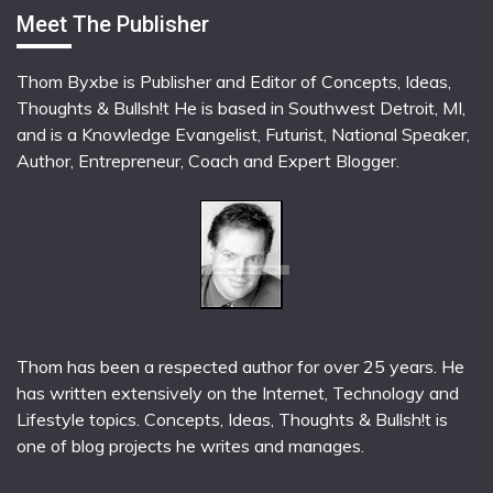
Meet The Publisher
Thom Byxbe is Publisher and Editor of Concepts, Ideas,
Thoughts & Bullsh!t He is based in Southwest Detroit, MI,
and is a Knowledge Evangelist, Futurist, National Speaker,
Author, Entrepreneur, Coach and Expert Blogger.
Thom has been a respected author for over 25 years. He
has written extensively on the Internet, Technology and
Lifestyle topics. Concepts, Ideas, Thoughts & Bullsh!t is
one of blog projects he writes and manages.