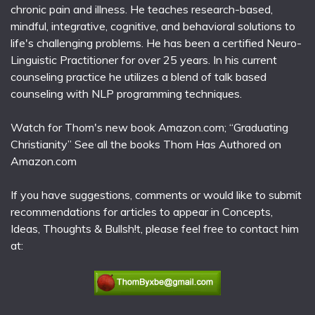
chronic pain and illness. He teaches research-based,
mindful, integrative, cognitive, and behavioral solutions to
life's challenging problems. He has been a certified Neuro-
Linguistic Practitioner for over 25 years. In his current
counseling practice he utilizes a blend of talk based
counseling with NLP programming techniques.
Watch for Thom's new book Amazon.com; “Graduating
Christianity” See all the books Thom Has Authored on
Amazon.com
If you have suggestions, comments or would like to submit
recommendations for articles to appear in Concepts,
Ideas, Thoughts & Bullsh!t, please feel free to contact him
at: