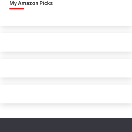
My Amazon Picks