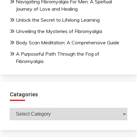
Navigating Fibromyalgia For Men: A Spiritual
Journey of Love and Healing
Unlock the Secret to Lifelong Learning
Unveiling the Mysteries of Fibromyalgia
Body Scan Meditation: A Comprehensive Guide
A Purposeful Path Through the Fog of
Fibromyalgia
Catagories
Catagories