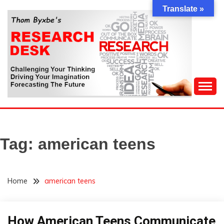
Skip
Translate »
to
content
Challenging Your Thinking, Driving Your Imagination,
THOM BYXBE'S
Forecasting The Future
RESEARCH DESK
Tag:
american teens
Home
american teens
How American Teens Communicate
Futurism