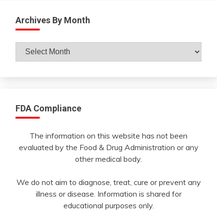
Archives By Month
Archives
By
Month
FDA Compliance
The information on this website has not been
evaluated by the Food & Drug Administration or any
other medical body.
We do not aim to diagnose, treat, cure or prevent any
illness or disease. Information is shared for
educational purposes only.