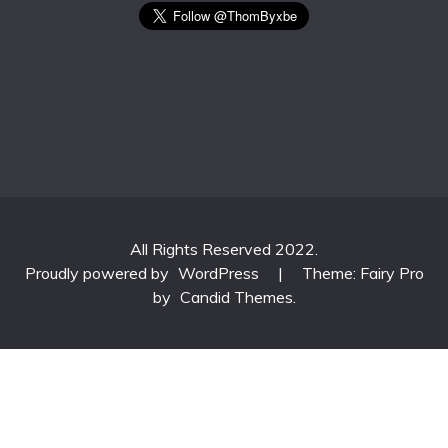
All Rights Reserved 2022.
Proudly powered by
WordPress
|
Theme: Fairy Pro
by
Candid Themes
.