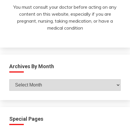
You must consult your doctor before acting on any
content on this website, especially if you are
pregnant, nursing, taking medication, or have a
medical condition
Archives By Month
Archives
By
Month
Special Pages