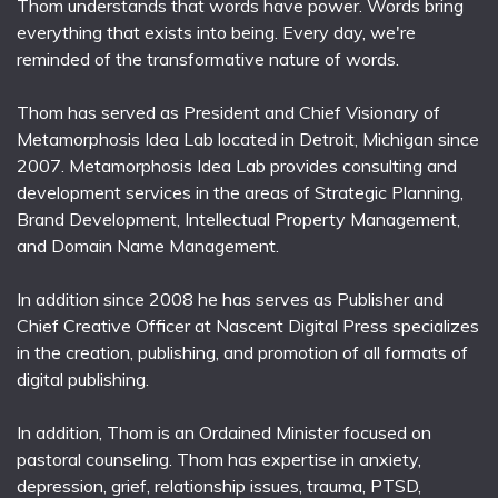
Thom understands that words have power. Words bring
everything that exists into being. Every day, we're
reminded of the transformative nature of words.
Thom has served as President and Chief Visionary of
Metamorphosis Idea Lab located in Detroit, Michigan since
2007. Metamorphosis Idea Lab provides consulting and
development services in the areas of Strategic Planning,
Brand Development, Intellectual Property Management,
and Domain Name Management.
In addition since 2008 he has serves as Publisher and
Chief Creative Officer at Nascent Digital Press specializes
in the creation, publishing, and promotion of all formats of
digital publishing.
In addition, Thom is an Ordained Minister focused on
pastoral counseling. Thom has expertise in anxiety,
depression, grief, relationship issues, trauma, PTSD,