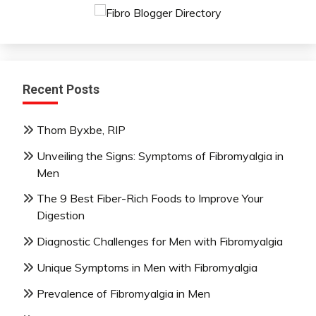
Recent Posts
Thom Byxbe, RIP
Unveiling the Signs: Symptoms of Fibromyalgia in
Men
The 9 Best Fiber-Rich Foods to Improve Your
Digestion
Diagnostic Challenges for Men with Fibromyalgia
Unique Symptoms in Men with Fibromyalgia
Prevalence of Fibromyalgia in Men