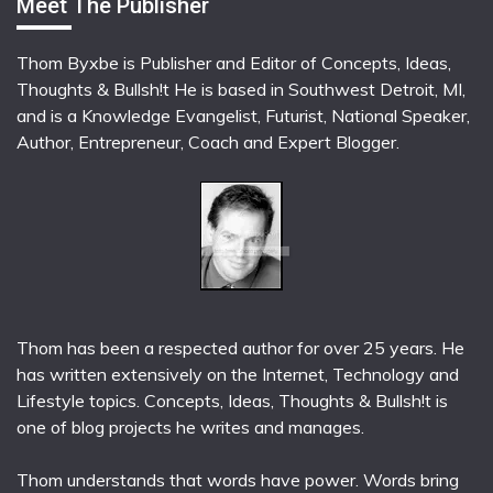
Meet The Publisher
Thom Byxbe is Publisher and Editor of Concepts, Ideas,
Thoughts & Bullsh!t He is based in Southwest Detroit, MI,
and is a Knowledge Evangelist, Futurist, National Speaker,
Author, Entrepreneur, Coach and Expert Blogger.
Thom has been a respected author for over 25 years. He
has written extensively on the Internet, Technology and
Lifestyle topics. Concepts, Ideas, Thoughts & Bullsh!t is
one of blog projects he writes and manages.
Thom understands that words have power. Words bring