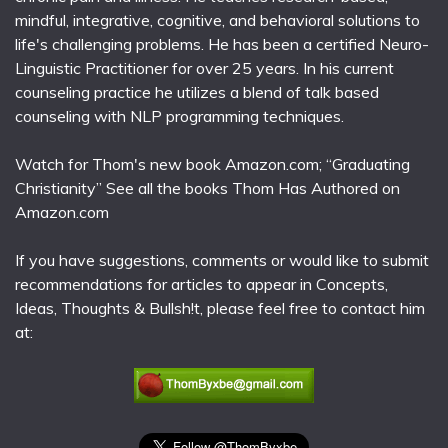
mindful, integrative, cognitive, and behavioral solutions to
life's challenging problems. He has been a certified Neuro-
Linguistic Practitioner for over 25 years. In his current
counseling practice he utilizes a blend of talk based
counseling with NLP programming techniques.
Watch for Thom's new book Amazon.com; “Graduating
Christianity” See all the books Thom Has Authored on
Amazon.com
If you have suggestions, comments or would like to submit
recommendations for articles to appear in Concepts,
Ideas, Thoughts & Bullsh!t, please feel free to contact him
at: