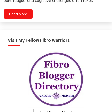
pain, fatigue, and cognitive challenges often takes
2023
Health
Medical
Read More
Mental
Health
Self-
Care
Visit My Fellow Fibro Warriors