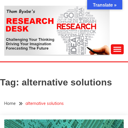
Skip
Translate »
to
content
Challenging Your Thinking, Driving Your Imagination,
THOM BYXBE'S
Forecasting The Future
RESEARCH DESK
Tag:
alternative solutions
Home
alternative solutions