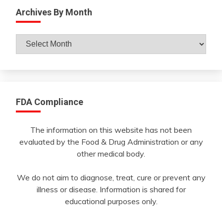
Archives By Month
Archives
By
Month
FDA Compliance
The information on this website has not been
evaluated by the Food & Drug Administration or any
other medical body.
We do not aim to diagnose, treat, cure or prevent any
illness or disease. Information is shared for
educational purposes only.