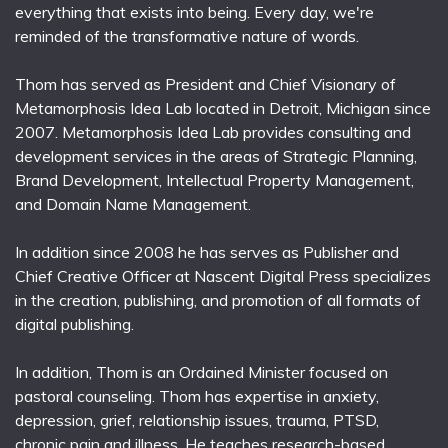
everything that exists into being. Every day, we're
reminded of the transformative nature of words.
Thom has served as President and Chief Visionary of
Metamorphosis Idea Lab located in Detroit, Michigan since
2007. Metamorphosis Idea Lab provides consulting and
development services in the areas of Strategic Planning,
Brand Development, Intellectual Property Management,
and Domain Name Management.
In addition since 2008 he has serves as Publisher and
Chief Creative Officer at Nascent Digital Press specializes
in the creation, publishing, and promotion of all formats of
digital publishing.
In addition, Thom is an Ordained Minister focused on
pastoral counseling. Thom has expertise in anxiety,
depression, grief, relationship issues, trauma, PTSD,
chronic pain and illness. He teaches research-based,