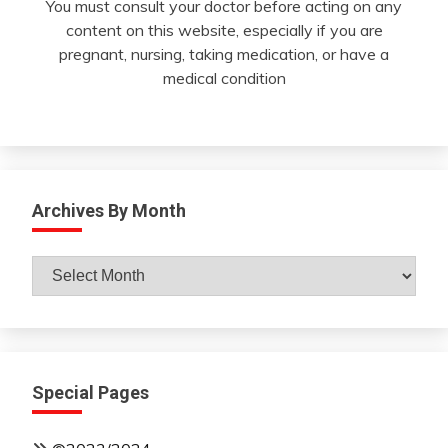
You must consult your doctor before acting on any
content on this website, especially if you are
pregnant, nursing, taking medication, or have a
medical condition
Archives By Month
Archives
By
Month
Special Pages