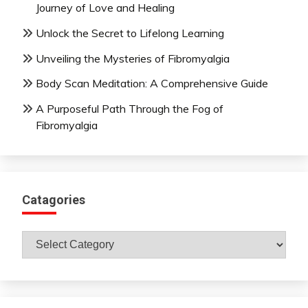
Journey of Love and Healing
Unlock the Secret to Lifelong Learning
Unveiling the Mysteries of Fibromyalgia
Body Scan Meditation: A Comprehensive Guide
A Purposeful Path Through the Fog of
Fibromyalgia
Catagories
Catagories