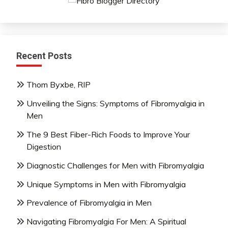
Recent Posts
Thom Byxbe, RIP
Unveiling the Signs: Symptoms of Fibromyalgia in
Men
The 9 Best Fiber-Rich Foods to Improve Your
Digestion
Diagnostic Challenges for Men with Fibromyalgia
Unique Symptoms in Men with Fibromyalgia
Prevalence of Fibromyalgia in Men
Navigating Fibromyalgia For Men: A Spiritual