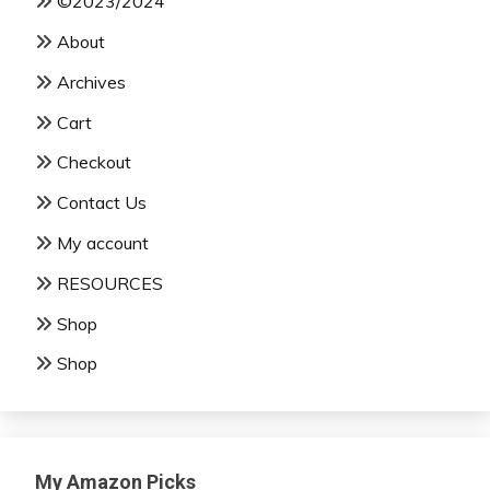
©2023/2024
About
Archives
Cart
Checkout
Contact Us
My account
RESOURCES
Shop
Shop
My Amazon Picks