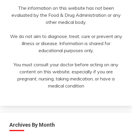
The information on this website has not been
evaluated by the Food & Drug Administration or any
other medical body.
We do not aim to diagnose, treat, cure or prevent any
illness or disease. Information is shared for
educational purposes only.
You must consult your doctor before acting on any
content on this website, especially if you are
pregnant, nursing, taking medication, or have a
medical condition
Archives By Month