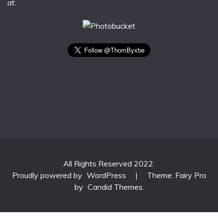
at:
All Rights Reserved 2022.
Proudly powered by
WordPress
|
Theme: Fairy Pro
by
Candid Themes
.