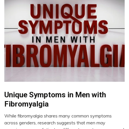
Chronic
Unique Symptoms in Men with
Fatigue
Fibromyalgia
Chronic
Pain
While fibromyalgia shares many common symptoms
Fibromyalgia
August
across genders, research suggests that men may
12,