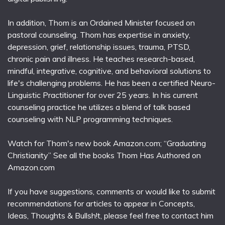
In addition, Thom is an Ordained Minister focused on
pastoral counseling. Thom has expertise in anxiety,
depression, grief, relationship issues, trauma, PTSD,
chronic pain and illness. He teaches research-based,
mindful, integrative, cognitive, and behavioral solutions to
life's challenging problems. He has been a certified Neuro-
Linguistic Practitioner for over 25 years. In his current
counseling practice he utilizes a blend of talk based
counseling with NLP programming techniques.
Watch for Thom's new book Amazon.com; “Graduating
Christianity” See all the books Thom Has Authored on
Amazon.com
If you have suggestions, comments or would like to submit
recommendations for articles to appear in Concepts,
Ideas, Thoughts & Bullsh!t, please feel free to contact him