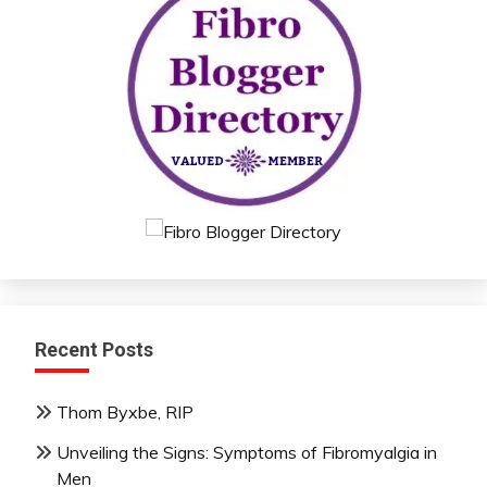
Recent Posts
Thom Byxbe, RIP
Unveiling the Signs: Symptoms of Fibromyalgia in
Men