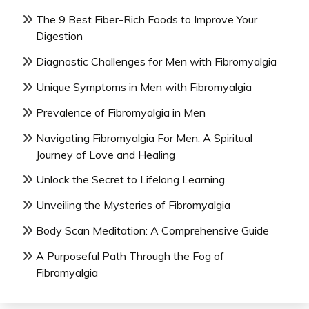
The 9 Best Fiber-Rich Foods to Improve Your
Digestion
Diagnostic Challenges for Men with Fibromyalgia
Unique Symptoms in Men with Fibromyalgia
Prevalence of Fibromyalgia in Men
Navigating Fibromyalgia For Men: A Spiritual
Journey of Love and Healing
Unlock the Secret to Lifelong Learning
Unveiling the Mysteries of Fibromyalgia
Body Scan Meditation: A Comprehensive Guide
A Purposeful Path Through the Fog of
Fibromyalgia