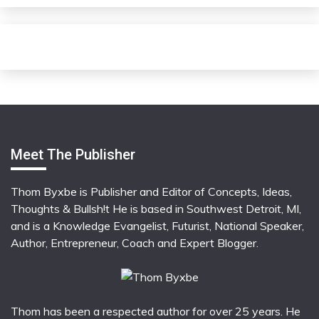
Meet The Publisher
Thom Byxbe is Publisher and Editor of Concepts, Ideas,
Thoughts & Bullsh!t He is based in Southwest Detroit, MI,
and is a Knowledge Evangelist, Futurist, National Speaker,
Author, Entrepreneur, Coach and Expert Blogger.
Thom has been a respected author for over 25 years. He