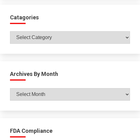
Catagories
Catagories
Archives By Month
Archives
By
Month
FDA Compliance