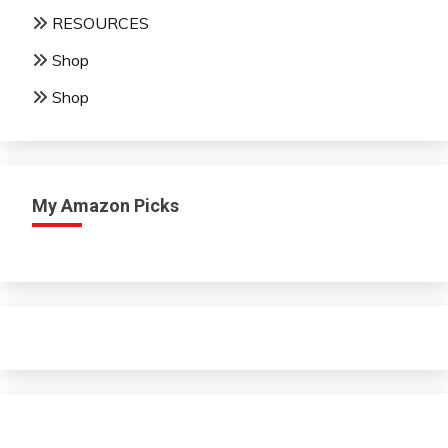
RESOURCES
Shop
Shop
My Amazon Picks