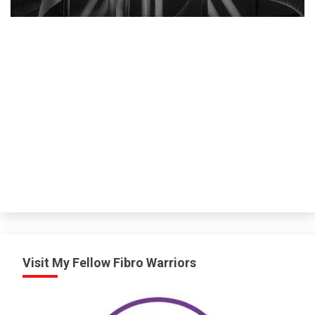
M
Visit My Fellow Fibro Warriors