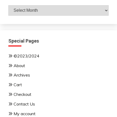
Archives
By
Month
Special Pages
©2023/2024
About
Archives
Cart
Checkout
Contact Us
My account