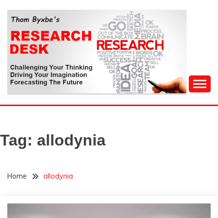
Skip
to
content
Challenging Your Thinking, Driving Your Imagination,
THOM BYXBE'S
Forecasting The Future
RESEARCH DESK
Tag:
allodynia
Home
allodynia