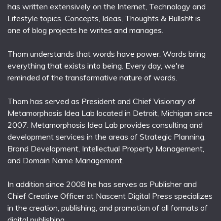
has written extensively on the Internet, Technology and
Lifestyle topics. Concepts, Ideas, Thoughts & Bullsh!t is
one of blog projects he writes and manages.
Thom understands that words have power. Words bring
everything that exists into being. Every day, we're
reminded of the transformative nature of words.
Thom has served as President and Chief Visionary of
Metamorphosis Idea Lab located in Detroit, Michigan since
2007. Metamorphosis Idea Lab provides consulting and
development services in the areas of Strategic Planning,
Brand Development, Intellectual Property Management,
and Domain Name Management.
In addition since 2008 he has serves as Publisher and
Chief Creative Officer at Nascent Digital Press specializes
in the creation, publishing, and promotion of all formats of
digital publishing.