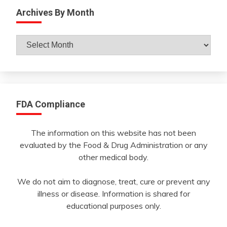
Archives By Month
Archives
By
Month
FDA Compliance
The information on this website has not been
evaluated by the Food & Drug Administration or any
other medical body.
We do not aim to diagnose, treat, cure or prevent any
illness or disease. Information is shared for
educational purposes only.