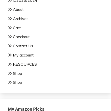
©2023/2024
About
Archives
Cart
Checkout
Contact Us
My account
RESOURCES
Shop
Shop
My Amazon Picks