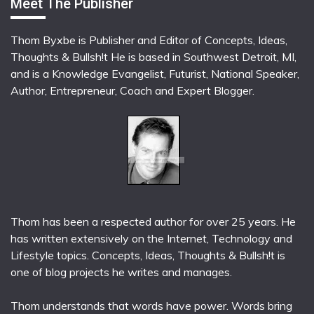
Meet The Publisher
Thom Byxbe is Publisher and Editor of Concepts, Ideas,
Thoughts & Bullsh!t He is based in Southwest Detroit, MI,
and is a Knowledge Evangelist, Futurist, National Speaker,
Author, Entrepreneur, Coach and Expert Blogger.
Thom has been a respected author for over 25 years. He
has written extensively on the Internet, Technology and
Lifestyle topics. Concepts, Ideas, Thoughts & Bullsh!t is
one of blog projects he writes and manages.
Thom understands that words have power. Words bring