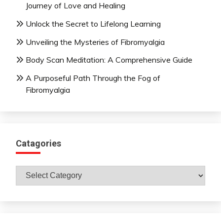
Journey of Love and Healing
Unlock the Secret to Lifelong Learning
Unveiling the Mysteries of Fibromyalgia
Body Scan Meditation: A Comprehensive Guide
A Purposeful Path Through the Fog of
Fibromyalgia
Catagories
Catagories