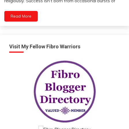
religiously. Success isn’t born from occasional bursts of
Friendship
2024
Gratitude
Read More
Intelligence
Intimacy
Visit My Fellow Fibro Warriors