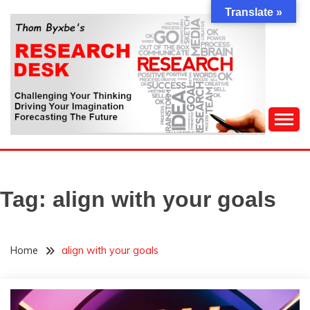
Skip
Translate »
to
content
Challenging Your Thinking, Driving Your Imagination,
THOM BYXBE'S
Forecasting The Future
RESEARCH DESK
Tag:
align with your goals
Home
align with your goals