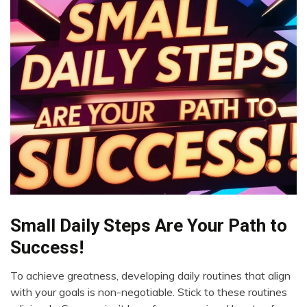
Small Daily Steps Are Your Path to
Boundaries
Change
Success!
Choice
To achieve greatness, developing daily routines that align
Creativity
May
with your goals is non-negotiable. Stick to these routines
Energy
24,