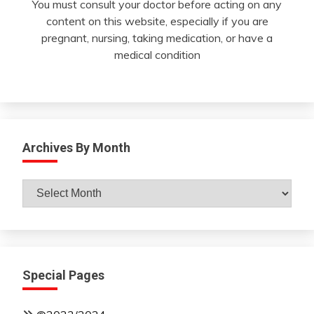
You must consult your doctor before acting on any
content on this website, especially if you are
pregnant, nursing, taking medication, or have a
medical condition
Archives By Month
Archives
By
Month
Special Pages