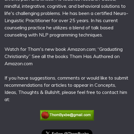
mindful, integrative, cognitive, and behavioral solutions to
life's challenging problems. He has been a certified Neuro-
Linguistic Practitioner for over 25 years. In his current
counseling practice he utilizes a blend of talk based
counseling with NLP programming techniques.
Watch for Thom's new book Amazon.com; “Graduating
Christianity” See all the books Thom Has Authored on
Amazon.com
If you have suggestions, comments or would like to submit
recommendations for articles to appear in Concepts,
Ideas, Thoughts & Bullsh!t, please feel free to contact him
at: