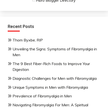
Recent Posts
Thom Byxbe, RIP
Unveiling the Signs: Symptoms of Fibromyalgia in
Men
The 9 Best Fiber-Rich Foods to Improve Your
Digestion
Diagnostic Challenges for Men with Fibromyalgia
Unique Symptoms in Men with Fibromyalgia
Prevalence of Fibromyalgia in Men
Navigating Fibromyalgia For Men: A Spiritual