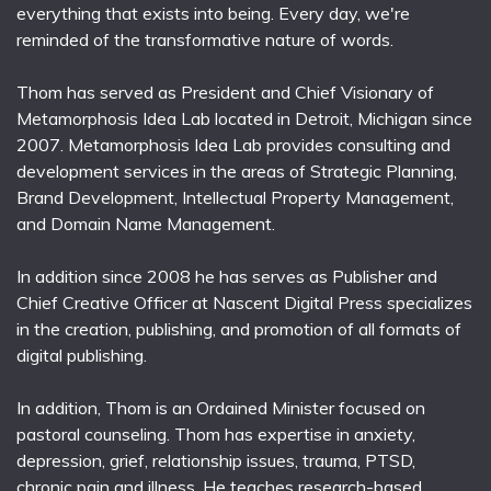
everything that exists into being. Every day, we're
reminded of the transformative nature of words.
Thom has served as President and Chief Visionary of
Metamorphosis Idea Lab located in Detroit, Michigan since
2007. Metamorphosis Idea Lab provides consulting and
development services in the areas of Strategic Planning,
Brand Development, Intellectual Property Management,
and Domain Name Management.
In addition since 2008 he has serves as Publisher and
Chief Creative Officer at Nascent Digital Press specializes
in the creation, publishing, and promotion of all formats of
digital publishing.
In addition, Thom is an Ordained Minister focused on
pastoral counseling. Thom has expertise in anxiety,
depression, grief, relationship issues, trauma, PTSD,
chronic pain and illness. He teaches research-based,