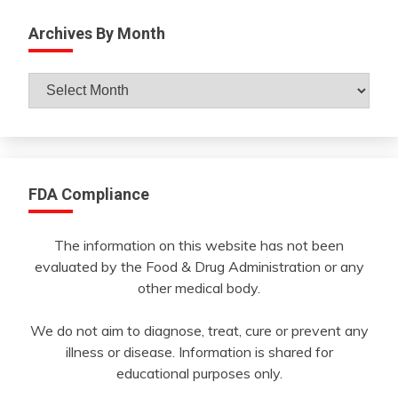
Archives By Month
Archives
By
Month
FDA Compliance
The information on this website has not been
evaluated by the Food & Drug Administration or any
other medical body.
We do not aim to diagnose, treat, cure or prevent any
illness or disease. Information is shared for
educational purposes only.