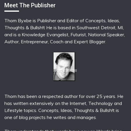
Meet The Publisher
Thom Byxbe is Publisher and Editor of Concepts, Ideas,
Thoughts & Bullsh!t He is based in Southwest Detroit, MI,
and is a Knowledge Evangelist, Futurist, National Speaker,
Author, Entrepreneur, Coach and Expert Blogger.
Thom has been a respected author for over 25 years. He
has written extensively on the Internet, Technology and
Lifestyle topics. Concepts, Ideas, Thoughts & Bullsh!t is
one of blog projects he writes and manages.