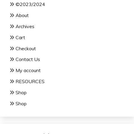
©2023/2024
About
Archives
Cart
Checkout
Contact Us
My account
RESOURCES
Shop
Shop