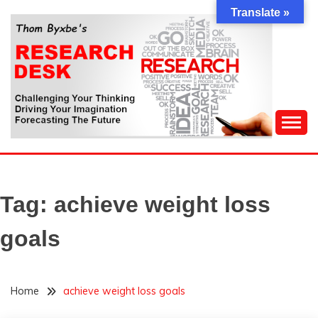
Skip
Translate »
to
content
Challenging Your Thinking, Driving Your Imagination,
THOM BYXBE'S
Forecasting The Future
RESEARCH DESK
Tag:
achieve weight loss
goals
Home
achieve weight loss goals