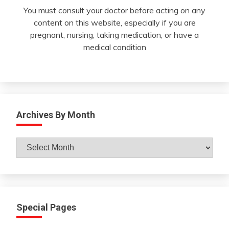
You must consult your doctor before acting on any
content on this website, especially if you are
pregnant, nursing, taking medication, or have a
medical condition
Archives By Month
Archives
By
Month
Special Pages