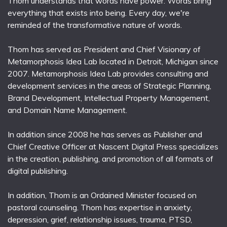
Thom understands that words have power. Words bring
everything that exists into being. Every day, we're
reminded of the transformative nature of words.
Thom has served as President and Chief Visionary of
Metamorphosis Idea Lab located in Detroit, Michigan since
2007. Metamorphosis Idea Lab provides consulting and
development services in the areas of Strategic Planning,
Brand Development, Intellectual Property Management,
and Domain Name Management.
In addition since 2008 he has serves as Publisher and
Chief Creative Officer at Nascent Digital Press specializes
in the creation, publishing, and promotion of all formats of
digital publishing.
In addition, Thom is an Ordained Minister focused on
pastoral counseling. Thom has expertise in anxiety,
depression, grief, relationship issues, trauma, PTSD,