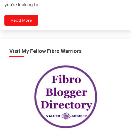
9,
you’re looking to
2023
Read More
Visit My Fellow Fibro Warriors