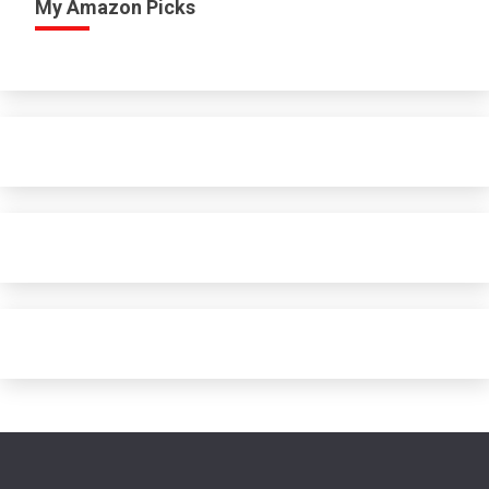
My Amazon Picks