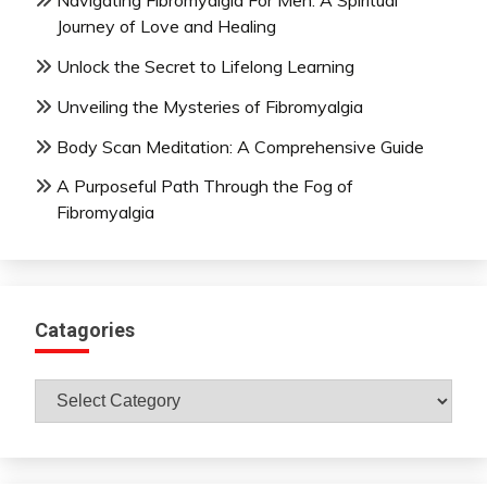
Navigating Fibromyalgia For Men: A Spiritual
Journey of Love and Healing
Unlock the Secret to Lifelong Learning
Unveiling the Mysteries of Fibromyalgia
Body Scan Meditation: A Comprehensive Guide
A Purposeful Path Through the Fog of
Fibromyalgia
Catagories
Catagories