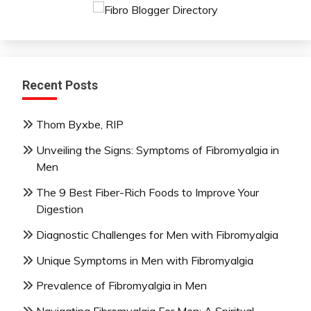
Recent Posts
Thom Byxbe, RIP
Unveiling the Signs: Symptoms of Fibromyalgia in
Men
The 9 Best Fiber-Rich Foods to Improve Your
Digestion
Diagnostic Challenges for Men with Fibromyalgia
Unique Symptoms in Men with Fibromyalgia
Prevalence of Fibromyalgia in Men