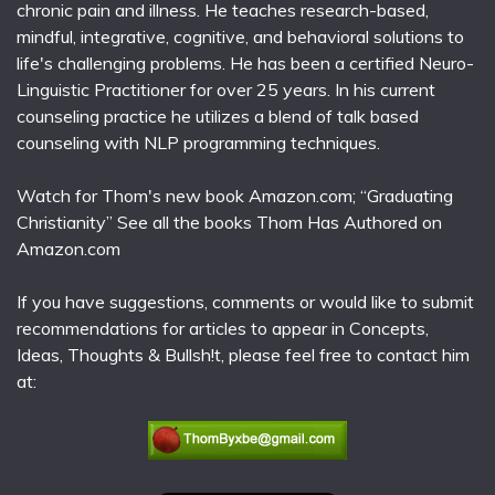
chronic pain and illness. He teaches research-based,
mindful, integrative, cognitive, and behavioral solutions to
life's challenging problems. He has been a certified Neuro-
Linguistic Practitioner for over 25 years. In his current
counseling practice he utilizes a blend of talk based
counseling with NLP programming techniques.
Watch for Thom's new book Amazon.com; “Graduating
Christianity” See all the books Thom Has Authored on
Amazon.com
If you have suggestions, comments or would like to submit
recommendations for articles to appear in Concepts,
Ideas, Thoughts & Bullsh!t, please feel free to contact him
at: