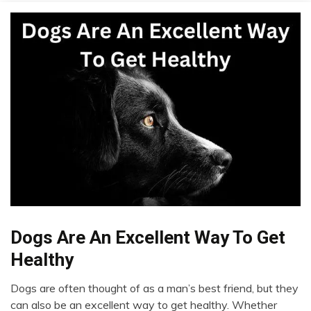
Chronic
Dogs Are An Excellent Way To Get
Pain
Healthy
Dog
Fibromyalgia
Dogs are often thought of as a man’s best friend, but they
February
can also be an excellent way to get healthy. Whether
Health