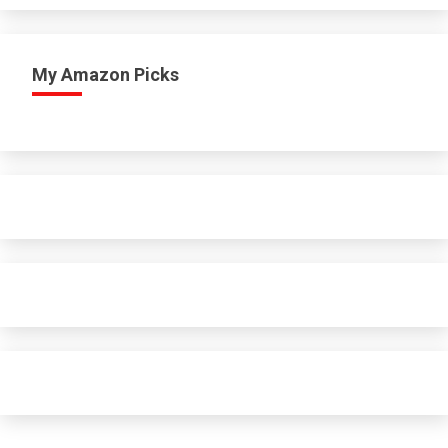
My Amazon Picks