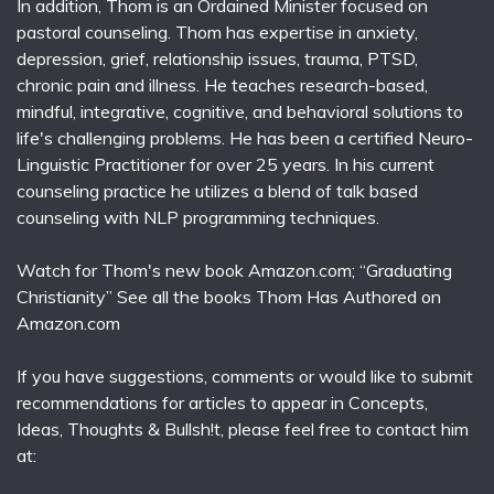
In addition, Thom is an Ordained Minister focused on
pastoral counseling. Thom has expertise in anxiety,
depression, grief, relationship issues, trauma, PTSD,
chronic pain and illness. He teaches research-based,
mindful, integrative, cognitive, and behavioral solutions to
life's challenging problems. He has been a certified Neuro-
Linguistic Practitioner for over 25 years. In his current
counseling practice he utilizes a blend of talk based
counseling with NLP programming techniques.
Watch for Thom's new book Amazon.com; “Graduating
Christianity” See all the books Thom Has Authored on
Amazon.com
If you have suggestions, comments or would like to submit
recommendations for articles to appear in Concepts,
Ideas, Thoughts & Bullsh!t, please feel free to contact him
at: