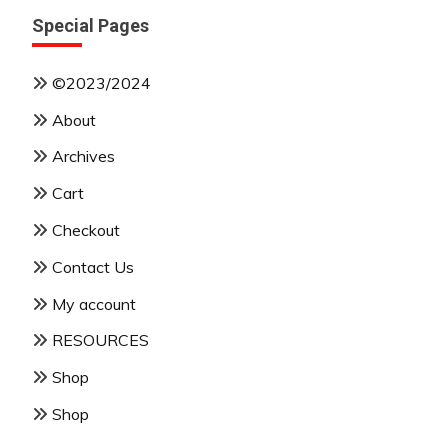
Special Pages
©2023/2024
About
Archives
Cart
Checkout
Contact Us
My account
RESOURCES
Shop
Shop