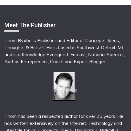
Meet The Publisher
Thom Byxbe is Publisher and Editor of Concepts, Ideas,
Thoughts & Bullsh!t He is based in Southwest Detroit, MI,
and is a Knowledge Evangelist, Futurist, National Speaker,
Author, Entrepreneur, Coach and Expert Blogger.
Thom has been a respected author for over 25 years. He
has written extensively on the Internet, Technology and
Lifestyle topics. Concepts, Ideas, Thoughts & Bullsh!t is