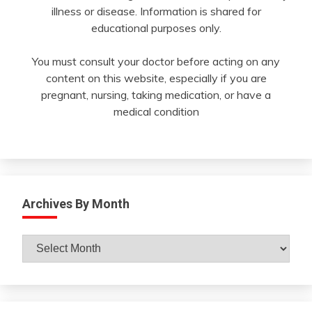
illness or disease. Information is shared for
educational purposes only.
You must consult your doctor before acting on any
content on this website, especially if you are
pregnant, nursing, taking medication, or have a
medical condition
Archives By Month
Archives
By
Month