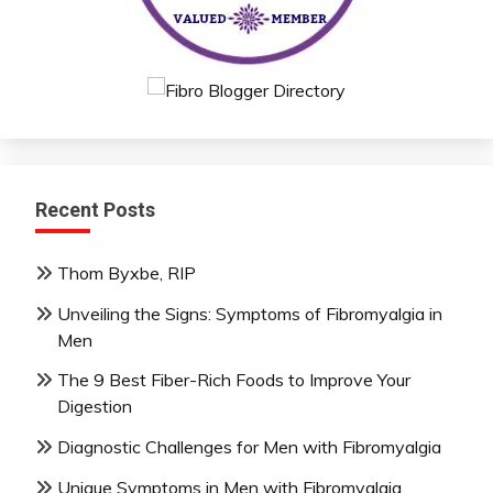
Recent Posts
Thom Byxbe, RIP
Unveiling the Signs: Symptoms of Fibromyalgia in
Men
The 9 Best Fiber-Rich Foods to Improve Your
Digestion
Diagnostic Challenges for Men with Fibromyalgia
Unique Symptoms in Men with Fibromyalgia