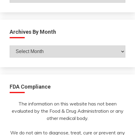
Archives By Month
Archives
By
Month
FDA Compliance
The information on this website has not been
evaluated by the Food & Drug Administration or any
other medical body.
We do not aim to diagnose, treat, cure or prevent any