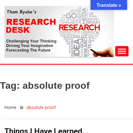
Skip
Translate »
to
content
Challenging Your Thinking, Driving Your Imagination,
THOM BYXBE'S
Forecasting The Future
RESEARCH DESK
Tag:
absolute proof
Home
absolute proof
Things I Have Learned…
Opinion