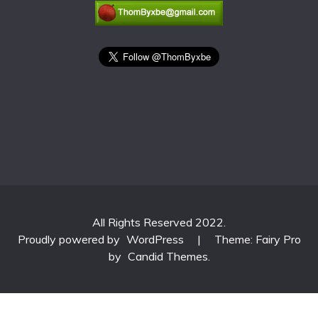
All Rights Reserved 2022.
Proudly powered by
WordPress
|
Theme: Fairy Pro
by
Candid Themes
.