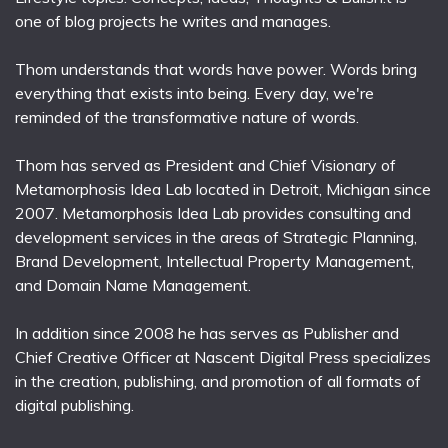
one of blog projects he writes and manages.
Thom understands that words have power. Words bring
everything that exists into being. Every day, we're
reminded of the transformative nature of words.
Thom has served as President and Chief Visionary of
Metamorphosis Idea Lab located in Detroit, Michigan since
2007. Metamorphosis Idea Lab provides consulting and
development services in the areas of Strategic Planning,
Brand Development, Intellectual Property Management,
and Domain Name Management.
In addition since 2008 he has serves as Publisher and
Chief Creative Officer at Nascent Digital Press specializes
in the creation, publishing, and promotion of all formats of
digital publishing.