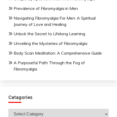
Prevalence of Fibromyalgia in Men
Navigating Fibromyalgia For Men: A Spiritual
Journey of Love and Healing
Unlock the Secret to Lifelong Learning
Unveiling the Mysteries of Fibromyalgia
Body Scan Meditation: A Comprehensive Guide
A Purposeful Path Through the Fog of
Fibromyalgia
Catagories
Catagories