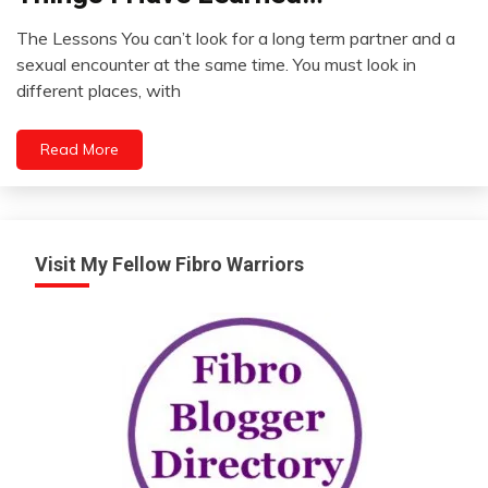
Self-
The Lessons You can’t look for a long term partner and a
improvement
April
sexual encounter at the same time. You must look in
25,
different places, with
2022
Read More
Visit My Fellow Fibro Warriors