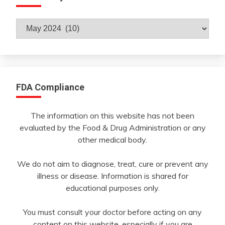
Archives
By
Month
FDA Compliance
The information on this website has not been
evaluated by the Food & Drug Administration or any
other medical body.
We do not aim to diagnose, treat, cure or prevent any
illness or disease. Information is shared for
educational purposes only.
You must consult your doctor before acting on any
content on this website, especially if you are