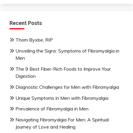
Recent Posts
Thom Byxbe, RIP
Unveiling the Signs: Symptoms of Fibromyalgia in
Men
The 9 Best Fiber-Rich Foods to Improve Your
Digestion
Diagnostic Challenges for Men with Fibromyalgia
Unique Symptoms in Men with Fibromyalgia
Prevalence of Fibromyalgia in Men
Navigating Fibromyalgia For Men: A Spiritual
Journey of Love and Healing