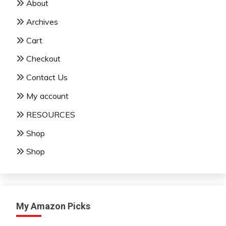
About
Archives
Cart
Checkout
Contact Us
My account
RESOURCES
Shop
Shop
My Amazon Picks