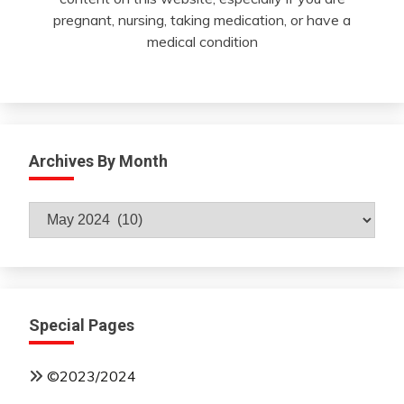
pregnant, nursing, taking medication, or have a
medical condition
Archives By Month
Archives
By
Month
Special Pages
©2023/2024