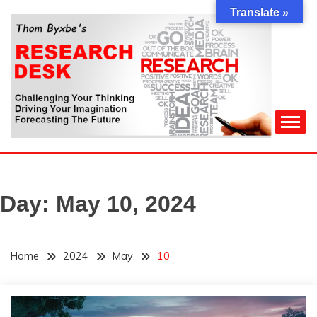
Skip
Translate »
to
content
Challenging Your Thinking, Driving Your Imagination,
THOM BYXBE'S
Forecasting The Future
RESEARCH DESK
Day:
May 10, 2024
Home
2024
May
10