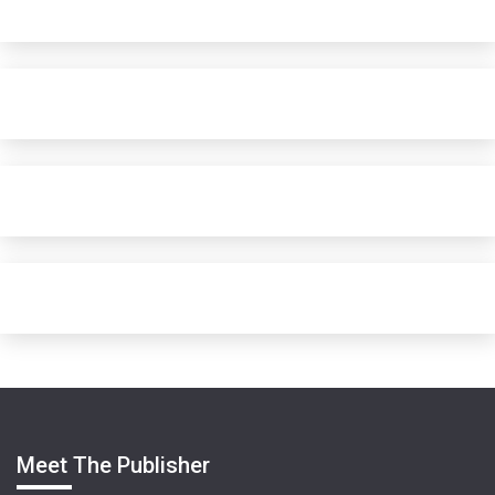
Meet The Publisher