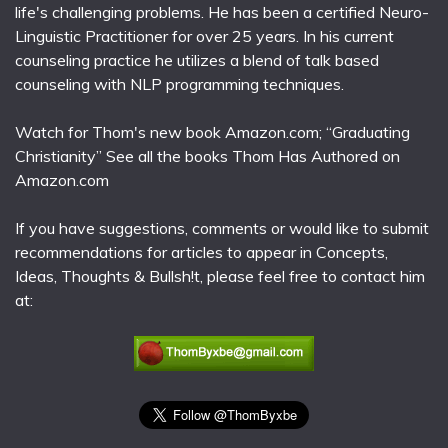
life's challenging problems. He has been a certified Neuro-
Linguistic Practitioner for over 25 years. In his current
counseling practice he utilizes a blend of talk based
counseling with NLP programming techniques.
Watch for Thom's new book Amazon.com; “Graduating
Christianity” See all the books Thom Has Authored on
Amazon.com
If you have suggestions, comments or would like to submit
recommendations for articles to appear in Concepts,
Ideas, Thoughts & Bullsh!t, please feel free to contact him
at: