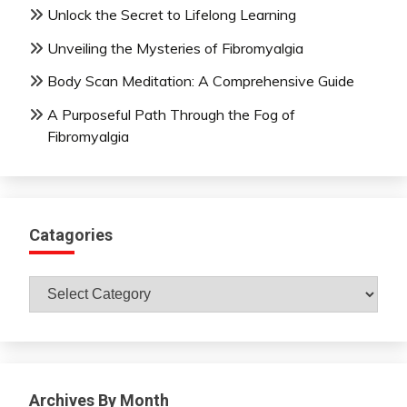
Unlock the Secret to Lifelong Learning
Unveiling the Mysteries of Fibromyalgia
Body Scan Meditation: A Comprehensive Guide
A Purposeful Path Through the Fog of
Fibromyalgia
Catagories
Catagories
Archives By Month