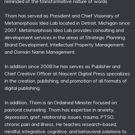
reminded of the transformative nature of words.
Thom has served as President and Chief Visionary of
Metamorphosis Idea Lab located in Detroit, Michigan since
2007. Metamorphosis Idea Lab provides consulting and
development services in the areas of Strategic Planning,
Brand Development, Intellectual Property Management,
and Domain Name Management.
In addition since 2008 he has serves as Publisher and
Chief Creative Officer at Nascent Digital Press specializes
in the creation, publishing, and promotion of all formats of
digital publishing.
In addition, Thom is an Ordained Minister focused on
pastoral counseling. Thom has expertise in anxiety,
depression, grief, relationship issues, trauma, PTSD,
chronic pain and illness. He teaches research-based,
mindful, integrative, cognitive, and behavioral solutions to