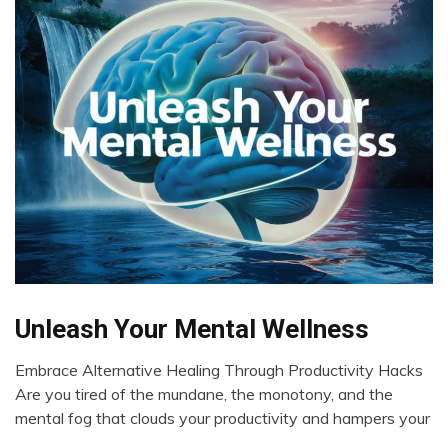
Unleash Your Mental Wellness
Choice
Chronic
Embrace Alternative Healing Through Productivity Hacks
Fatigue
May
Are you tired of the mundane, the monotony, and the
Chronic
10,
mental fog that clouds your productivity and hampers your
Pain
2024
Fibromyalgia