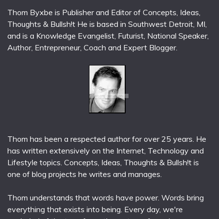
Thom Byxbe is Publisher and Editor of Concepts, Ideas,
Thoughts & Bullsh!t He is based in Southwest Detroit, MI,
and is a Knowledge Evangelist, Futurist, National Speaker,
Author, Entrepreneur, Coach and Expert Blogger.
Thom has been a respected author for over 25 years. He
has written extensively on the Internet, Technology and
Lifestyle topics. Concepts, Ideas, Thoughts & Bullsh!t is
one of blog projects he writes and manages.
Thom understands that words have power. Words bring
everything that exists into being. Every day, we're