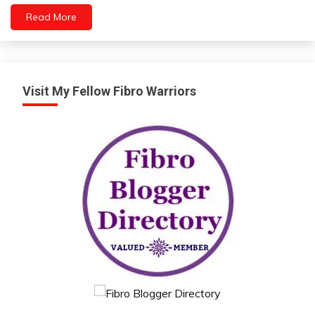
Mental
Read More
Health
Visit My Fellow Fibro Warriors