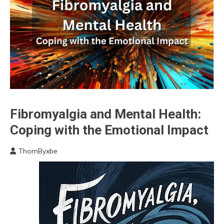
Chronic
Fibromyalgia and Mental Health:
Fatigue
Coping with the Emotional Impact
Chronic
Pain
ThomByxbe
Fibromyalgia
May
3,
Medical
2024
Mental
Health