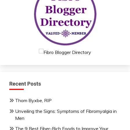
Recent Posts
Thom Byxbe, RIP
Unveiling the Signs: Symptoms of Fibromyalgia in
Men
The 9 Best Fiber-Rich Foods to Improve Your