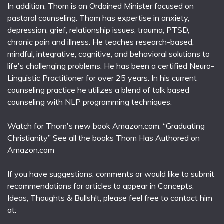
In addition, Thom is an Ordained Minister focused on
pastoral counseling. Thom has expertise in anxiety,
depression, grief, relationship issues, trauma, PTSD,
chronic pain and illness. He teaches research-based,
mindful, integrative, cognitive, and behavioral solutions to
life's challenging problems. He has been a certified Neuro-
Linguistic Practitioner for over 25 years. In his current
counseling practice he utilizes a blend of talk based
counseling with NLP programming techniques.
Watch for Thom's new book Amazon.com; “Graduating
Christianity” See all the books Thom Has Authored on
Amazon.com
If you have suggestions, comments or would like to submit
recommendations for articles to appear in Concepts,
Ideas, Thoughts & Bullsh!t, please feel free to contact him
at: