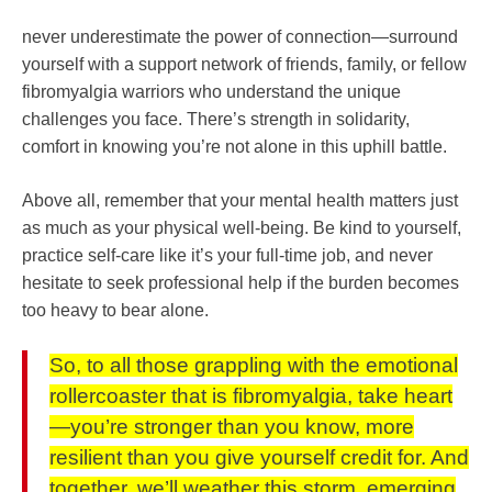
never underestimate the power of connection—surround
yourself with a support network of friends, family, or fellow
fibromyalgia warriors who understand the unique
challenges you face. There’s strength in solidarity,
comfort in knowing you’re not alone in this uphill battle.
Above all, remember that your mental health matters just
as much as your physical well-being. Be kind to yourself,
practice self-care like it’s your full-time job, and never
hesitate to seek professional help if the burden becomes
too heavy to bear alone.
So, to all those grappling with the emotional
rollercoaster that is fibromyalgia, take heart
—you’re stronger than you know, more
resilient than you give yourself credit for. And
together, we’ll weather this storm, emerging