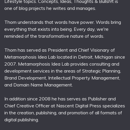
Lifestyle topics. Concepts, Ideas, Thoughts & Bullsh!t is
one of blog projects he writes and manages.
Thom understands that words have power. Words bring
everything that exists into being. Every day, we're
reminded of the transformative nature of words.
Thom has served as President and Chief Visionary of
Metamorphosis Idea Lab located in Detroit, Michigan since
2007. Metamorphosis Idea Lab provides consulting and
development services in the areas of Strategic Planning,
Brand Development, Intellectual Property Management,
and Domain Name Management.
In addition since 2008 he has serves as Publisher and
Chief Creative Officer at Nascent Digital Press specializes
in the creation, publishing, and promotion of all formats of
digital publishing.