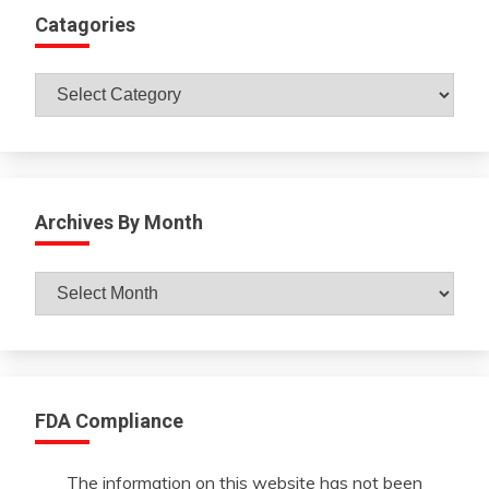
Catagories
Catagories
Archives By Month
Archives
By
Month
FDA Compliance
The information on this website has not been