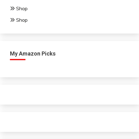
Shop
Shop
My Amazon Picks