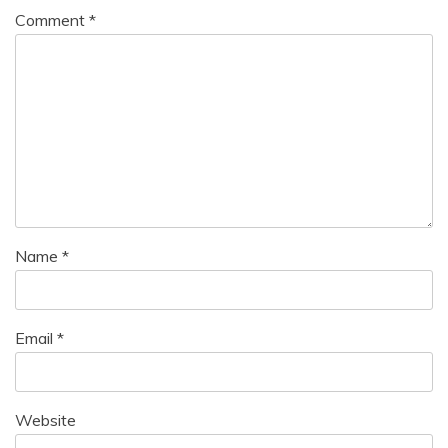
Comment
*
Name
*
Email
*
Website