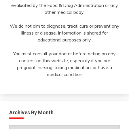
evaluated by the Food & Drug Administration or any
other medical body.
We do not aim to diagnose, treat, cure or prevent any
illness or disease. Information is shared for
educational purposes only.
You must consult your doctor before acting on any
content on this website, especially if you are
pregnant, nursing, taking medication, or have a
medical condition
Archives By Month
Archives