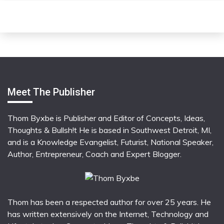
Meet The Publisher
Thom Byxbe is Publisher and Editor of Concepts, Ideas,
Thoughts & Bullsh!t He is based in Southwest Detroit, MI,
and is a Knowledge Evangelist, Futurist, National Speaker,
Author, Entrepreneur, Coach and Expert Blogger.
Thom has been a respected author for over 25 years. He
has written extensively on the Internet, Technology and