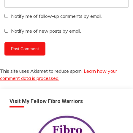
Notify me of follow-up comments by email.
Notify me of new posts by email.
This site uses Akismet to reduce spam.
Learn how your
comment data is processed.
Visit My Fellow Fibro Warriors