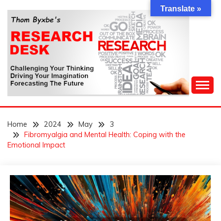
Skip
Translate »
to
content
Challenging Your Thinking, Driving Your Imagination,
THOM BYXBE'S
Forecasting The Future
Home
2024
May
3
RESEARCH DESK
Fibromyalgia and Mental Health: Coping with the
Emotional Impact