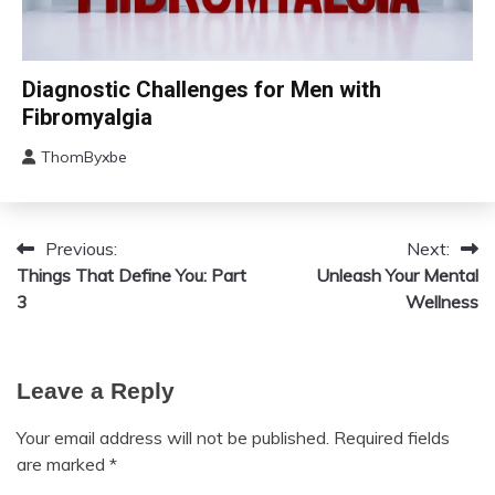
Chronic
Diagnostic Challenges for Men with
Fatigue
Fibromyalgia
Chronic
Pain
ThomByxbe
August
Fibromyalgia
12,
2024
Previous:
Next:
Post
Things That Define You: Part
Unleash Your Mental
navigation
3
Wellness
Leave a Reply
Your email address will not be published.
Required fields
are marked
*