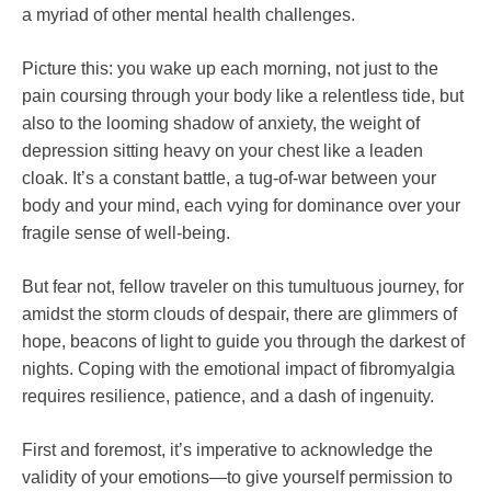
a myriad of other mental health challenges.
Picture this: you wake up each morning, not just to the
pain coursing through your body like a relentless tide, but
also to the looming shadow of anxiety, the weight of
depression sitting heavy on your chest like a leaden
cloak. It’s a constant battle, a tug-of-war between your
body and your mind, each vying for dominance over your
fragile sense of well-being.
But fear not, fellow traveler on this tumultuous journey, for
amidst the storm clouds of despair, there are glimmers of
hope, beacons of light to guide you through the darkest of
nights. Coping with the emotional impact of fibromyalgia
requires resilience, patience, and a dash of ingenuity.
First and foremost, it’s imperative to acknowledge the
validity of your emotions—to give yourself permission to