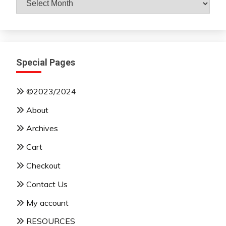
By
Month
Special Pages
©2023/2024
About
Archives
Cart
Checkout
Contact Us
My account
RESOURCES