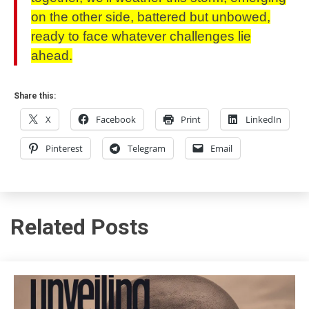
on the other side, battered but unbowed,
ready to face whatever challenges lie
ahead.
Share this:
X
Facebook
Print
LinkedIn
Pinterest
Telegram
Email
Related Posts