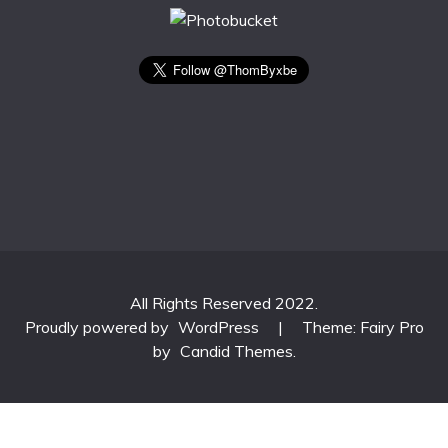
All Rights Reserved 2022.
Proudly powered by
WordPress
|
Theme: Fairy Pro
by
Candid Themes
.