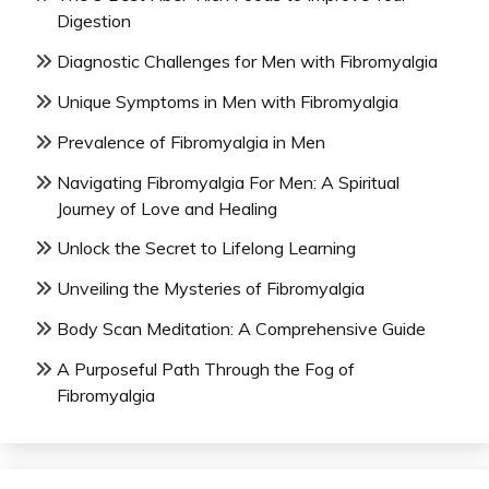
Digestion
Diagnostic Challenges for Men with Fibromyalgia
Unique Symptoms in Men with Fibromyalgia
Prevalence of Fibromyalgia in Men
Navigating Fibromyalgia For Men: A Spiritual
Journey of Love and Healing
Unlock the Secret to Lifelong Learning
Unveiling the Mysteries of Fibromyalgia
Body Scan Meditation: A Comprehensive Guide
A Purposeful Path Through the Fog of
Fibromyalgia