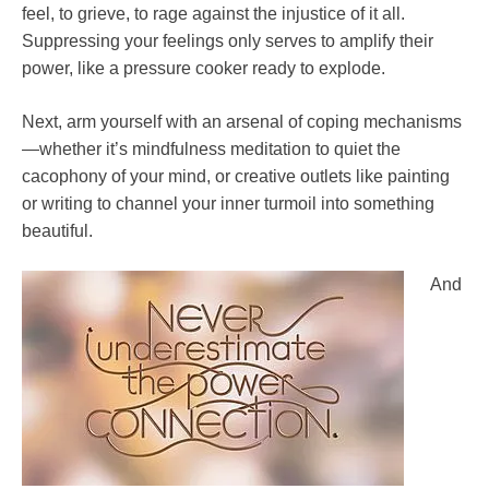
feel, to grieve, to rage against the injustice of it all.
Suppressing your feelings only serves to amplify their
power, like a pressure cooker ready to explode.
Next, arm yourself with an arsenal of coping mechanisms
—whether it’s mindfulness meditation to quiet the
cacophony of your mind, or creative outlets like painting
or writing to channel your inner turmoil into something
beautiful.
And