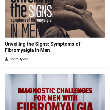
CBT
Unveiling the Signs: Symptoms of
Chronic
Fibromyalgia in Men
Fatigue
ThomByxbe
Chronic
August
Pain
17,
Fibromyalgia
2024
Health
Self-
Care