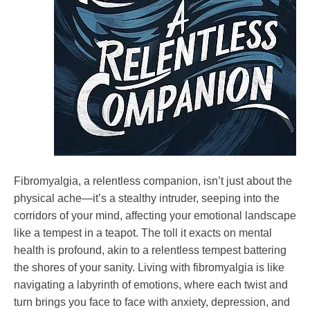
Fibromyalgia, a relentless companion, isn’t just about the
physical ache—it’s a stealthy intruder, seeping into the
corridors of your mind, affecting your emotional landscape
like a tempest in a teapot. The toll it exacts on mental
health is profound, akin to a relentless tempest battering
the shores of your sanity. Living with fibromyalgia is like
navigating a labyrinth of emotions, where each twist and
turn brings you face to face with anxiety, depression, and