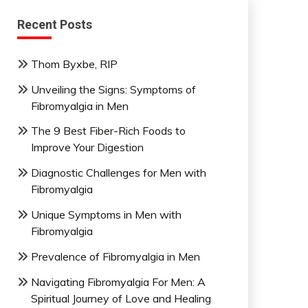
Recent Posts
Thom Byxbe, RIP
Unveiling the Signs: Symptoms of
Fibromyalgia in Men
The 9 Best Fiber-Rich Foods to
Improve Your Digestion
Diagnostic Challenges for Men with
Fibromyalgia
Unique Symptoms in Men with
Fibromyalgia
Prevalence of Fibromyalgia in Men
Navigating Fibromyalgia For Men: A
Spiritual Journey of Love and Healing