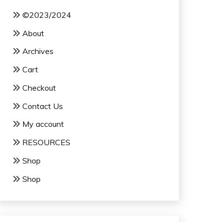
©2023/2024
About
Archives
Cart
Checkout
Contact Us
My account
RESOURCES
Shop
Shop