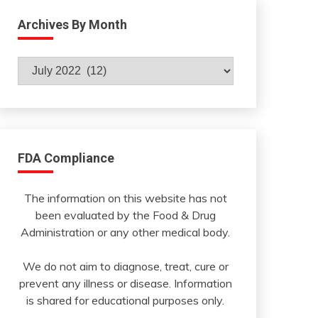
Archives By Month
Archives
By
Month
FDA Compliance
The information on this website has not
been evaluated by the Food & Drug
Administration or any other medical body.
We do not aim to diagnose, treat, cure or
prevent any illness or disease. Information
is shared for educational purposes only.