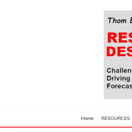
Skip
to
content
Challenging Your Thinking, Driving Your Imaginatio
THOM BYXBE'
Home
RESOURCES