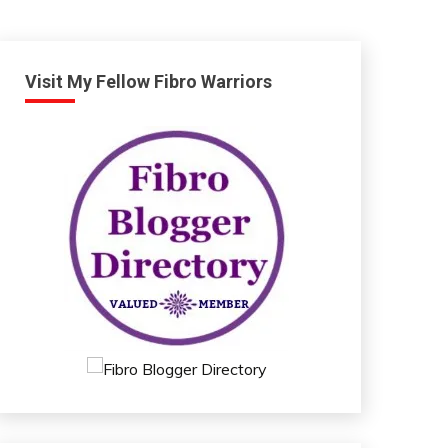
Visit My Fellow Fibro Warriors