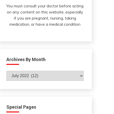
You must consult your doctor before acting
on any content on this website, especially
if you are pregnant, nursing, taking
medication, or have a medical condition
Archives By Month
Archives
By
Month
Special Pages