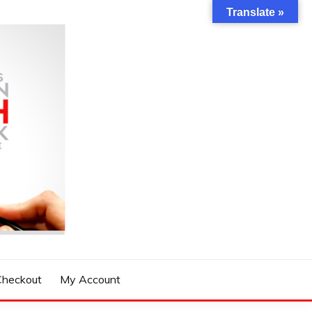
Translate »
Checkout
My Account