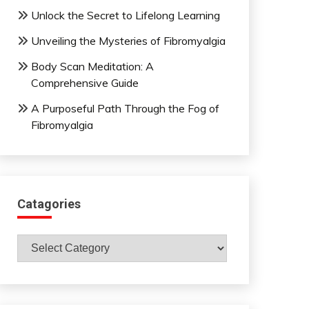
Unlock the Secret to Lifelong Learning
Unveiling the Mysteries of Fibromyalgia
Body Scan Meditation: A
Comprehensive Guide
A Purposeful Path Through the Fog of
Fibromyalgia
Catagories
Catagories