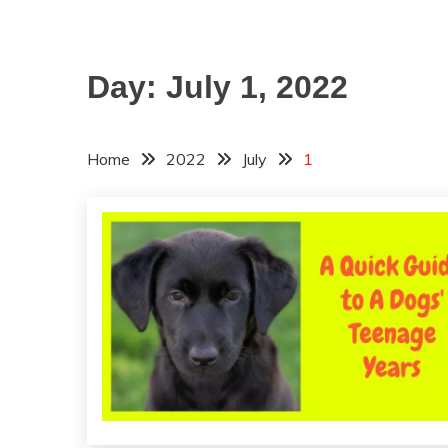
Day:
July 1, 2022
Home
2022
July
1