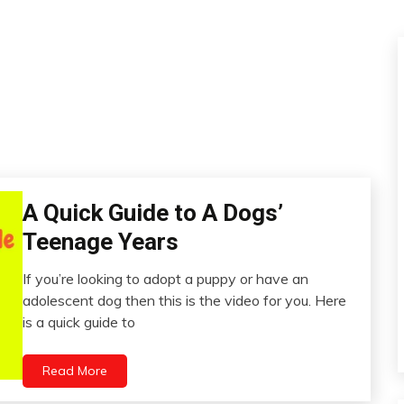
A Quick Guide to A Dogs’
Administration
Teenage Years
If you’re looking to adopt a puppy or have an
July
adolescent dog then this is the video for you. Here
1,
is a quick guide to
2022
Read More