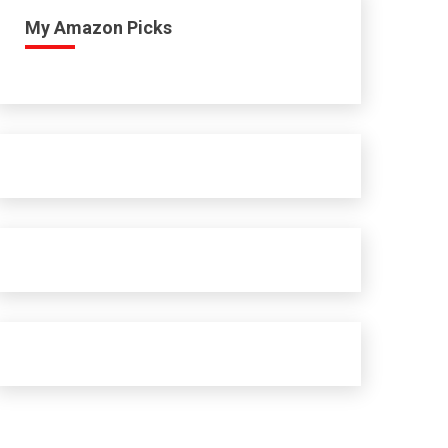
My Amazon Picks