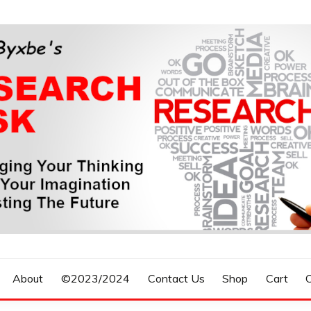
n, Forecasting The Future
S RESEARCH DESK
About
©2023/2024
Contact Us
Shop
Cart