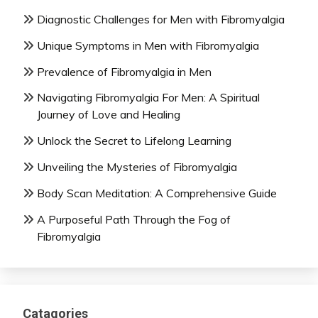
Diagnostic Challenges for Men with Fibromyalgia
Unique Symptoms in Men with Fibromyalgia
Prevalence of Fibromyalgia in Men
Navigating Fibromyalgia For Men: A Spiritual
Journey of Love and Healing
Unlock the Secret to Lifelong Learning
Unveiling the Mysteries of Fibromyalgia
Body Scan Meditation: A Comprehensive Guide
A Purposeful Path Through the Fog of
Fibromyalgia
Catagories