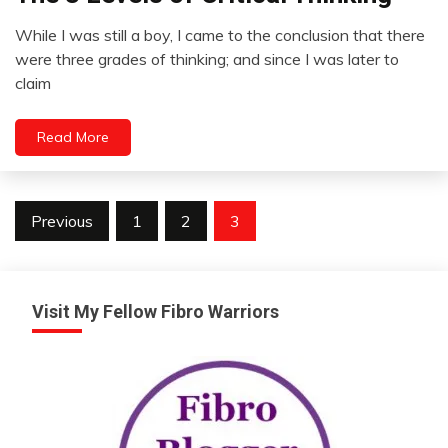
Opinion
While I was still a boy, I came to the conclusion that there
Review
August
were three grades of thinking; and since I was later to
11,
claim
2012
Read More
Posts
Previous
1
2
3
pagination
Visit My Fellow Fibro Warriors