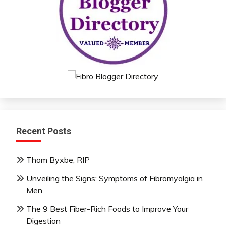
Recent Posts
Thom Byxbe, RIP
Unveiling the Signs: Symptoms of Fibromyalgia in
Men
The 9 Best Fiber-Rich Foods to Improve Your
Digestion