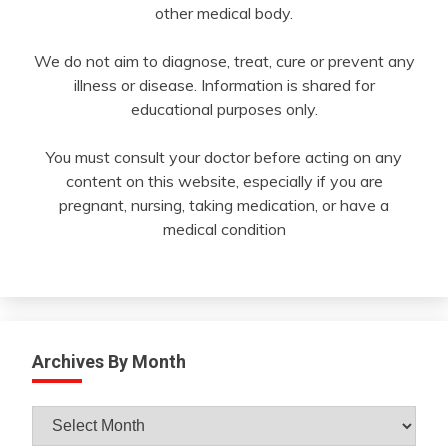
other medical body.
We do not aim to diagnose, treat, cure or prevent any
illness or disease. Information is shared for
educational purposes only.
You must consult your doctor before acting on any
content on this website, especially if you are
pregnant, nursing, taking medication, or have a
medical condition
Archives By Month
Archives
By