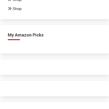
Shop
My Amazon Picks