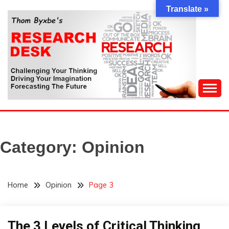
Skip
Translate »
to
content
Challenging Your Thinking, Driving Your Imagination,
THOM BYXBE'S
Forecasting The Future
RESEARCH DESK
Category:
Opinion
Home
Opinion
Page 3
The 3 Levels of Critical Thinking
Concept