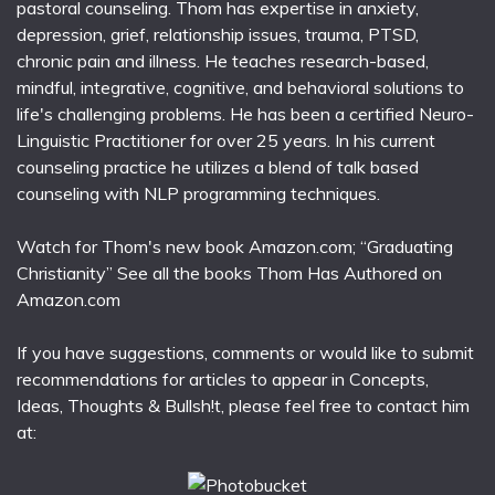
pastoral counseling. Thom has expertise in anxiety,
depression, grief, relationship issues, trauma, PTSD,
chronic pain and illness. He teaches research-based,
mindful, integrative, cognitive, and behavioral solutions to
life's challenging problems. He has been a certified Neuro-
Linguistic Practitioner for over 25 years. In his current
counseling practice he utilizes a blend of talk based
counseling with NLP programming techniques.
Watch for Thom's new book Amazon.com; “Graduating
Christianity” See all the books Thom Has Authored on
Amazon.com
If you have suggestions, comments or would like to submit
recommendations for articles to appear in Concepts,
Ideas, Thoughts & Bullsh!t, please feel free to contact him
at: