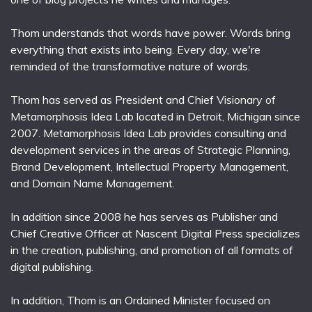
Thom understands that words have power. Words bring
everything that exists into being. Every day, we're
reminded of the transformative nature of words.
Thom has served as President and Chief Visionary of
Metamorphosis Idea Lab located in Detroit, Michigan since
2007. Metamorphosis Idea Lab provides consulting and
development services in the areas of Strategic Planning,
Brand Development, Intellectual Property Management,
and Domain Name Management.
In addition since 2008 he has serves as Publisher and
Chief Creative Officer at Nascent Digital Press specializes
in the creation, publishing, and promotion of all formats of
digital publishing.
In addition, Thom is an Ordained Minister focused on