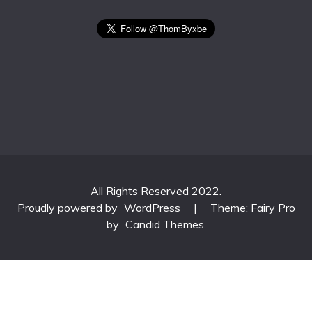
All Rights Reserved 2022.
Proudly powered by
WordPress
|
Theme: Fairy Pro
by
Candid Themes
.