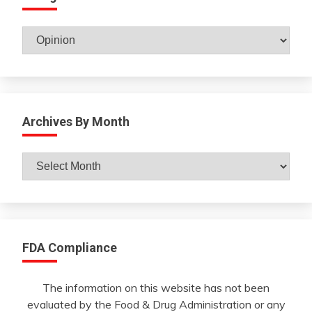
Catagories
Archives By Month
Archives
By
Month
FDA Compliance
The information on this website has not been
evaluated by the Food & Drug Administration or any