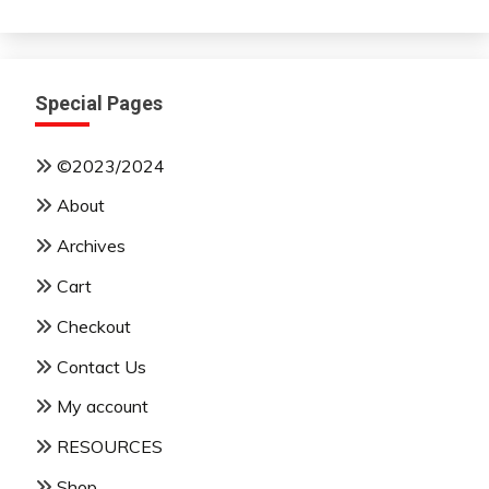
Month
Special Pages
©2023/2024
About
Archives
Cart
Checkout
Contact Us
My account
RESOURCES
Shop