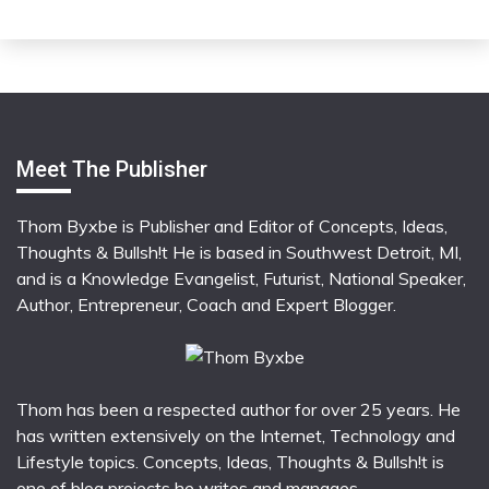
Meet The Publisher
Thom Byxbe is Publisher and Editor of Concepts, Ideas,
Thoughts & Bullsh!t He is based in Southwest Detroit, MI,
and is a Knowledge Evangelist, Futurist, National Speaker,
Author, Entrepreneur, Coach and Expert Blogger.
Thom has been a respected author for over 25 years. He
has written extensively on the Internet, Technology and
Lifestyle topics. Concepts, Ideas, Thoughts & Bullsh!t is
one of blog projects he writes and manages.